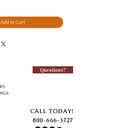
Add to Cart
Questions?
WS
INGS
CALL TODAY!
800-666-3727