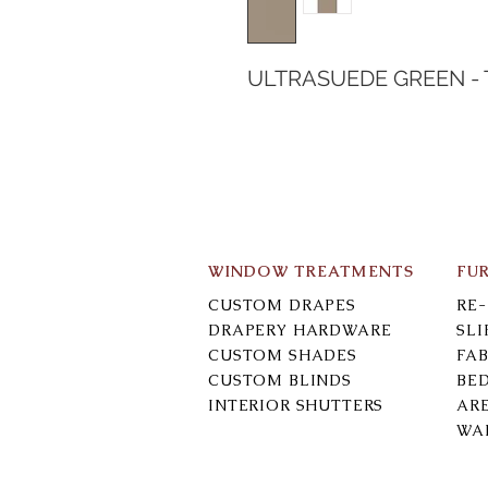
ULTRASUEDE GREEN -
WINDOW TREATMENTS
FU
CUSTOM DRAPES
RE
DRAPERY HARDWARE
SL
CUSTOM SHADES
FAB
CUSTOM BLINDS
BE
INTERIOR SHUTTERS
AR
WA