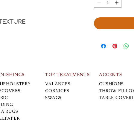
 TEXTURE
RNISHINGS
TOP TREATMENTS
ACCENTS
-UPHOLSTERY
VALANCES
CUSHIONS
IPCOVERS
CORNICES
THROW PILLO
RIC
SWAGS
TABLE COVER
DDING
EA RUGS
LLPAPER