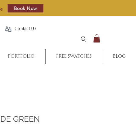
Book Now
re
Contact Us
PORTFOLIO
FREE SWATCHES
BLOG
DE GREEN