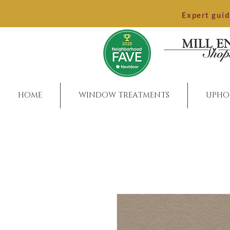
Expert gui
HOME
WINDOW TREATMENTS
UPHO