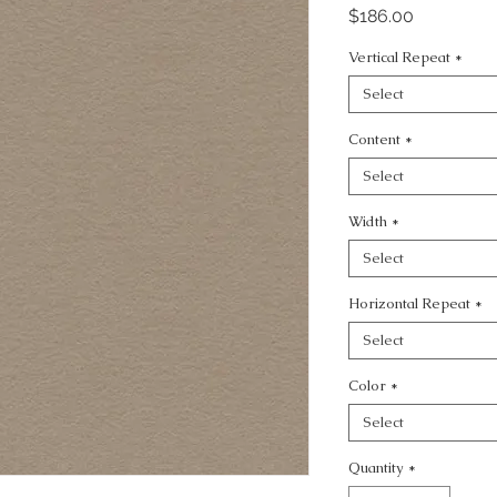
Price
$186.00
Vertical Repeat
*
Select
Content
*
Select
Width
*
Select
Horizontal Repeat
*
Select
Color
*
Select
Quantity
*