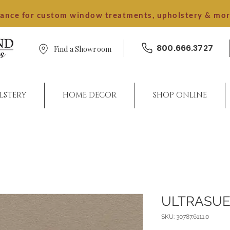
dance for custom window treatments, upholstery & mo
800.666.3727
Find a Showroom
LSTERY
HOME DECOR
SHOP ONLINE
ULTRASUE
SKU: 30787.6111.0