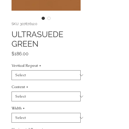
SKU: 30787.612.0
ULTRASUEDE
GREEN
Price
$186.00
Vertical Repeat
*
Content
*
Width
*