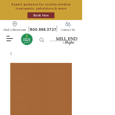
Expert guidance for custom window
treatments, upholstery & more
Book Now
800.666.3727
Find a Showroom
Contact Us