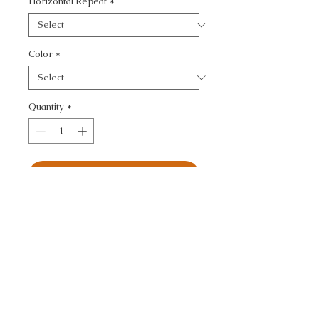
Horizontal Repeat
*
Color
*
Quantity
*
Add to Cart
ULTRASUEDE GREEN - 
TEXTURE