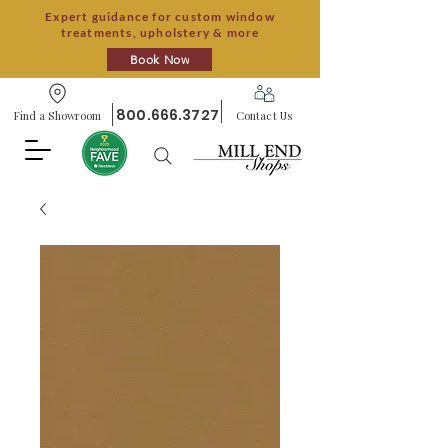
Expert guidance for custom window
treatments, upholstery & more
Book Now
800.666.3727
Find a Showroom
Contact Us