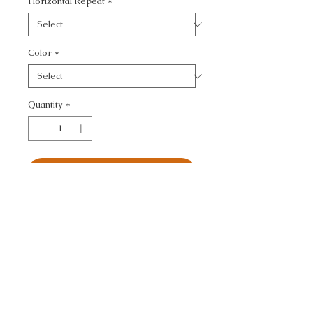
Horizontal Repeat
*
Color
*
Quantity
*
Add to Cart
ULTRASUEDE GREEN - 
TEXTURE