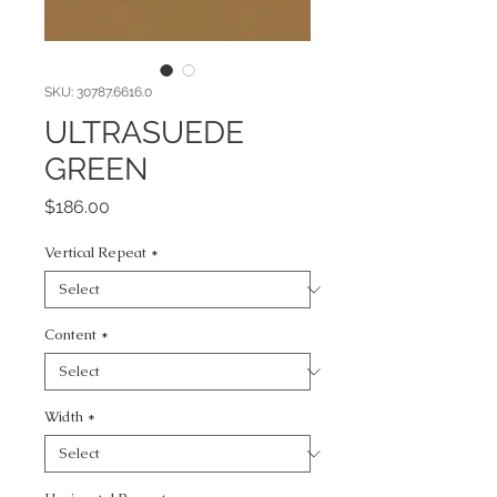
SKU: 30787.6616.0
ULTRASUEDE
GREEN
Price
$186.00
Vertical Repeat
*
Content
*
Width
*