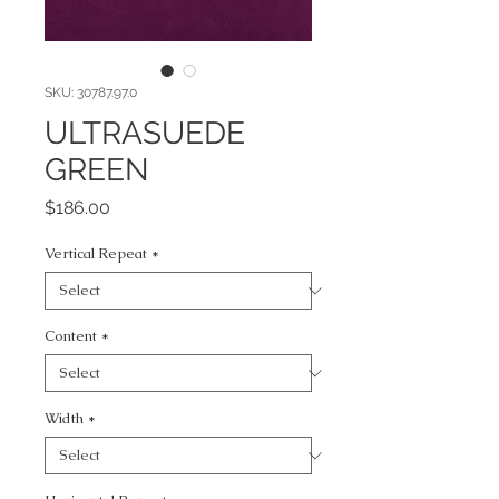
SKU: 30787.97.0
ULTRASUEDE
GREEN
Price
$186.00
Vertical Repeat
*
Content
*
Width
*