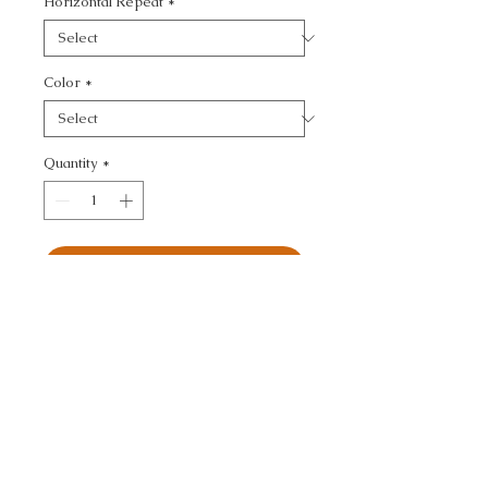
Horizontal Repeat
*
Color
*
Quantity
*
Add to Cart
ULTRASUEDE GREEN - 
TEXTURE