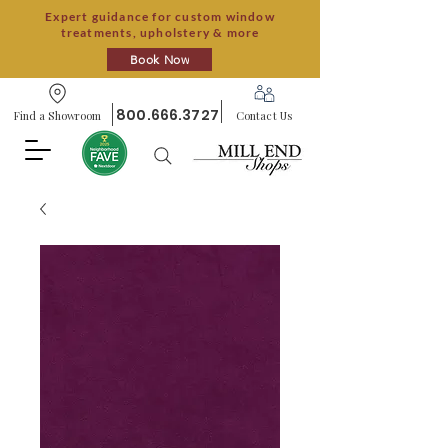
Expert guidance for custom window
treatments, upholstery & more
Book Now
800.666.3727
Find a Showroom
Contact Us