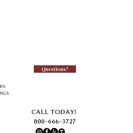
Questions?
WS
INGS
CALL TODAY!
800-666-3727