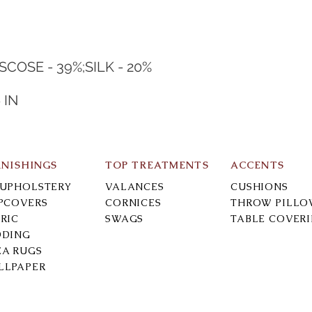
ISCOSE - 39%;SILK - 20%
N
 IN
RNISHINGS
TOP TREATMENTS
ACCENTS
-UPHOLSTERY
VALANCES
CUSHIONS
IPCOVERS
CORNICES
THROW PILLO
RIC
SWAGS
TABLE COVER
DDING
EA RUGS
LLPAPER