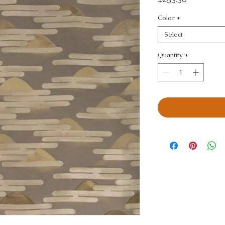
Color
*
Select
Quantity
*