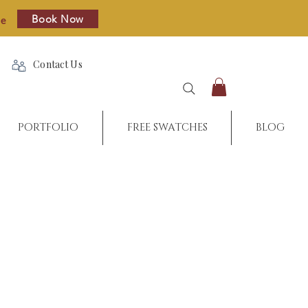
Book Now
re
Contact Us
PORTFOLIO
FREE SWATCHES
BLOG