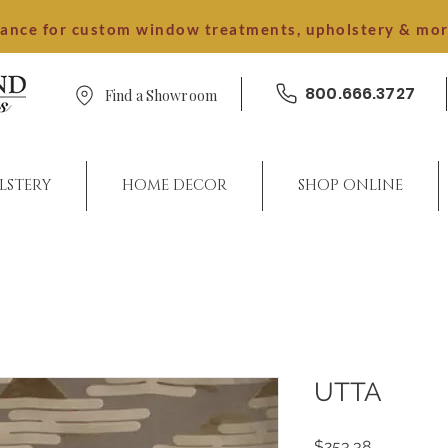
dance for custom window treatments, upholstery & mo
800.666.3727
Find a Showroom
LSTERY
HOME DECOR
SHOP ONLINE
UTTA
Price
$253.38