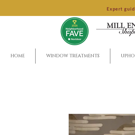
Expert gui
HOME
WINDOW TREATMENTS
UPHO