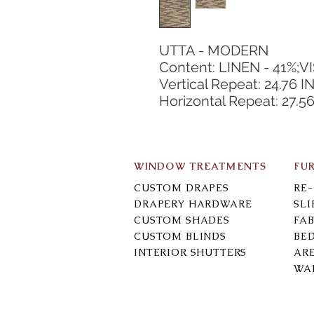
UTTA - MODERN
Content: LINEN - 41%;V
Vertical Repeat: 24.76 I
Horizontal Repeat: 27.56
WINDOW TREATMENTS
FU
CUSTOM DRAPES
RE
DRAPERY HARDWARE
SL
CUSTOM SHADES
FAB
CUSTOM BLINDS
BE
INTERIOR SHUTTERS
AR
WA