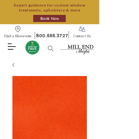
Expert guidance for custom window
treatments, upholstery & more
Book Now
800.666.3727
Find a Showroom
Contact Us