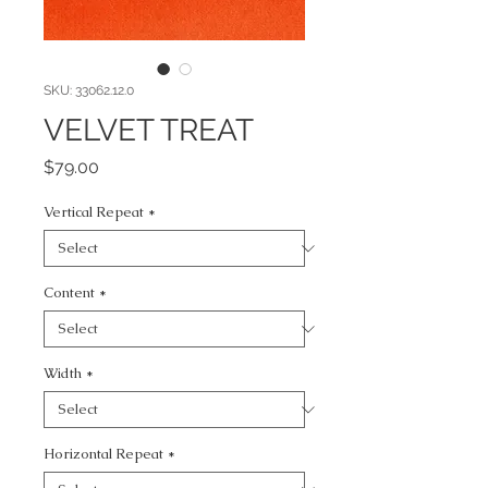
SKU: 33062.12.0
VELVET TREAT
Price
$79.00
Vertical Repeat
*
Content
*
Width
*
Horizontal Repeat
*