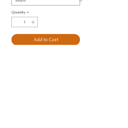
Quantity
*
Add to Cart
VELVET TREAT - 
TEXTURE
CALL TODAY!
800-666-3727
Questions?