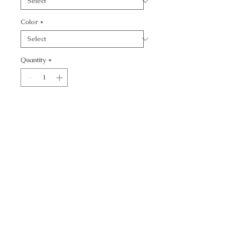
Color
*
Quantity
*
Add to Cart
VENETIAN - TEXTURE
CALL TODAY!
800-666-3727