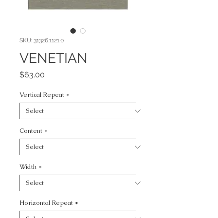
SKU: 31326.1121.0
VENETIAN
Price
$63.00
Vertical Repeat
*
Content
*
Width
*
Horizontal Repeat
*