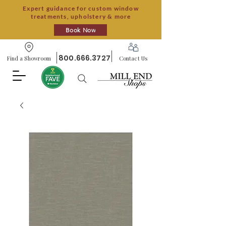
Expert guidance for custom window
treatments, upholstery & more
Book Now
800.666.3727
Find a Showroom
Contact Us