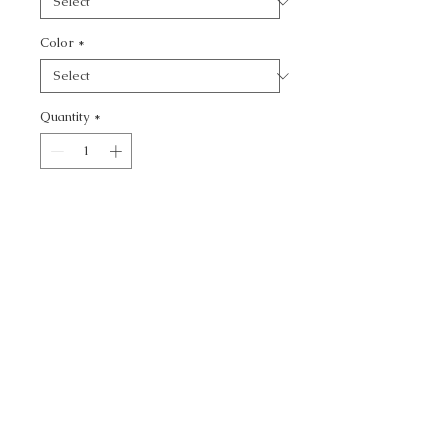
Color
*
Quantity
*
Add to Cart
VENETIAN - TEXTURE
CALL TODAY!
800-666-3727