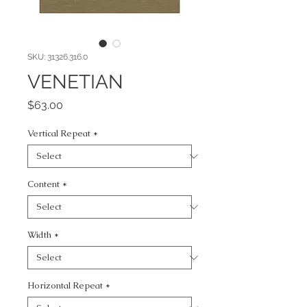
SKU: 31326.316.0
VENETIAN
Price
$63.00
Vertical Repeat
*
Content
*
Width
*
Horizontal Repeat
*