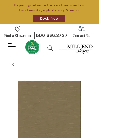
Expert guidance for custom window
treatments, upholstery & more
Book Now
800.666.3727
Find a Showroom
Contact Us