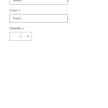
Color
*
Quantity
*
Add to Cart
VENETIAN - TEXTURE
CALL TODAY!
800-666-3727