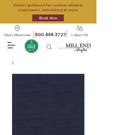
Expert guidance for custom window
treatments, upholstery & more
Book Now
800.666.3727
Find a Showroom
Contact Us