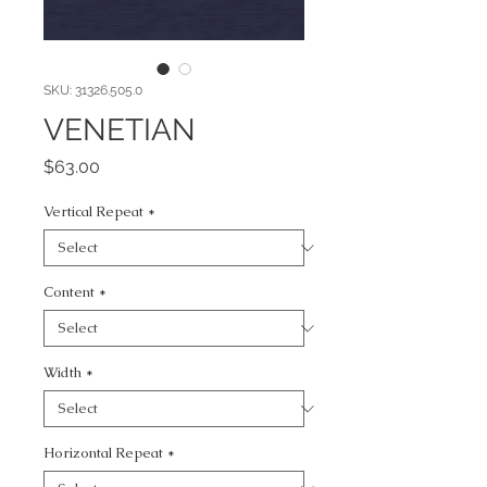
SKU: 31326.505.0
VENETIAN
Price
$63.00
Vertical Repeat
*
Content
*
Width
*
Horizontal Repeat
*