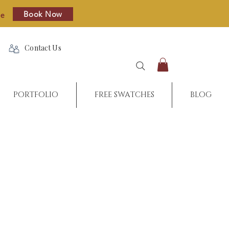
Book Now
re
Contact Us
PORTFOLIO
FREE SWATCHES
BLOG