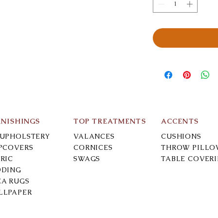
RNISHINGS
TOP TREATMENTS
ACCENTS
-UPHOLSTERY
VALANCES
CUSHIONS
IPCOVERS
CORNICES
THROW PILLO
RIC
SWAGS
TABLE COVER
DDING
EA RUGS
LLPAPER