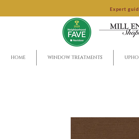
Expert gui
HOME
WINDOW TREATMENTS
UPHO