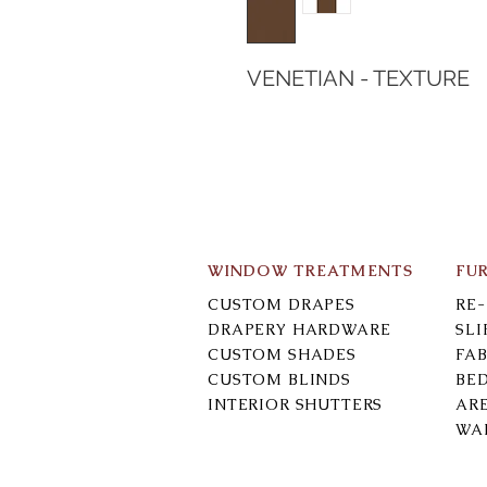
VENETIAN - TEXTURE
WINDOW TREATMENTS
FU
CUSTOM DRAPES
RE
DRAPERY HARDWARE
SL
CUSTOM SHADES
FAB
CUSTOM BLINDS
BE
INTERIOR SHUTTERS
AR
WA