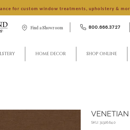
dance for custom window treatments, upholstery & mo
800.666.3727
Find a Showroom
LSTERY
HOME DECOR
SHOP ONLINE
VENETIAN
SKU: 31326.64.0