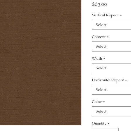
Price
$63.00
Vertical Repeat
*
Select
Content
*
Select
Width
*
Select
Horizontal Repeat
*
Select
Color
*
Select
Quantity
*