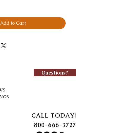
Add to Cart
Questions?
WS
INGS
CALL TODAY!
800-666-3727