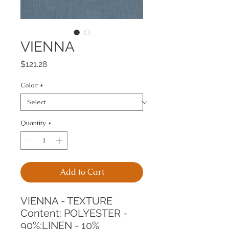
VIENNA
Price
$121.28
Color
*
Quantity
*
Add to Cart
VIENNA - TEXTURE
Content: POLYESTER - 
90%;LINEN - 10%