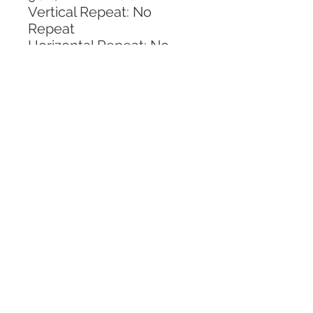
Vertical Repeat: No 
Repeat
Horizontal Repeat: No 
Repeat
CALL TODAY!
800-666-3727
Questions?
© 2025 Mill End Shops. All Rights Reserved.