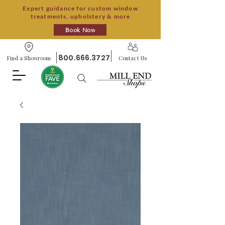
Expert guidance for custom window
treatments, upholstery & more
Book Now
800.666.3727
Find a Showroom
Contact Us