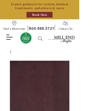
Expert guidance for custom window
treatments, upholstery & more
Book Now
800.666.3727
Find a Showroom
Contact Us