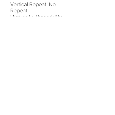
Vertical Repeat: No 
Repeat
Horizontal Repeat: No 
Repeat
CALL TODAY!
800-666-3727
Questions?
© 2025 Mill End Shops. All Rights Reserved.