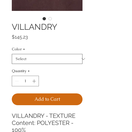
VILLANDRY
Price
$145.23
Color
*
Quantity
*
Add to Cart
VILLANDRY - TEXTURE
Content: POLYESTER - 
100%