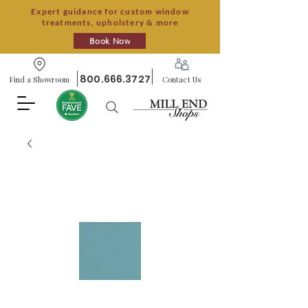
Expert guidance for custom window
treatments, upholstery & more
Book Now
800.666.3727
Find a Showroom
Contact Us