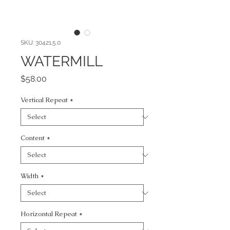
SKU: 30421.5.0
WATERMILL
Price
$58.00
Vertical Repeat
*
Content
*
Width
*
Horizontal Repeat
*