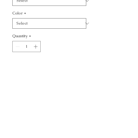
Color
*
Quantity
*
Add to Cart
WATERMILL - TEXTURE
CALL TODAY!
800-666-3727