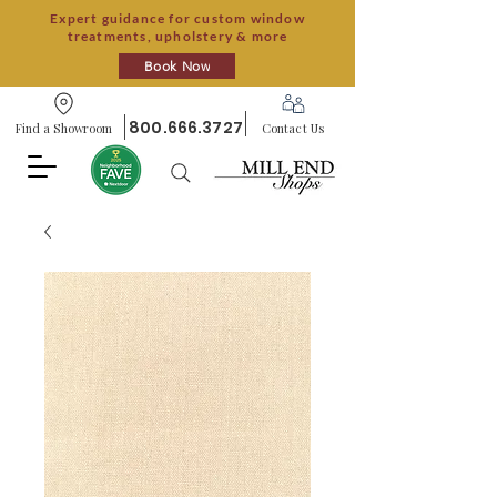
Expert guidance for custom window
treatments, upholstery & more
Book Now
800.666.3727
Find a Showroom
Contact Us