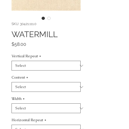
SKU: 30421.111.0
WATERMILL
Price
$58.00
Vertical Repeat
*
Content
*
Width
*
Horizontal Repeat
*