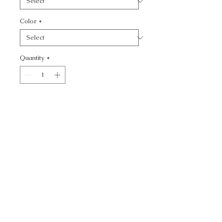
Color
*
Quantity
*
Add to Cart
WATERMILL - TEXTURE
CALL TODAY!
800-666-3727