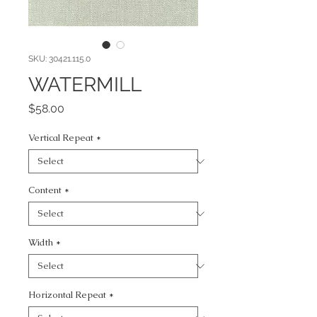
SKU: 30421.115.0
WATERMILL
Price
$58.00
Vertical Repeat
*
Content
*
Width
*
Horizontal Repeat
*