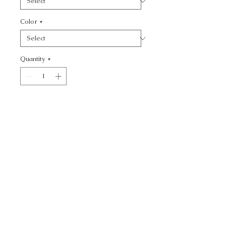
Color
*
Quantity
*
Add to Cart
WATERMILL - TEXTURE
CALL TODAY!
800-666-3727