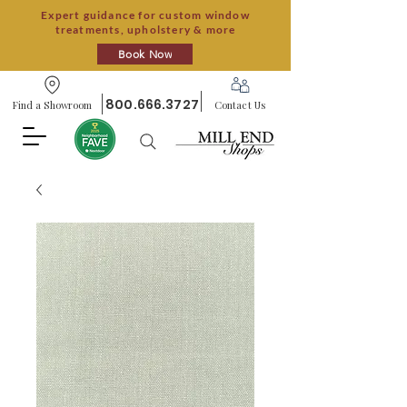
Expert guidance for custom window
treatments, upholstery & more
Book Now
800.666.3727
Find a Showroom
Contact Us