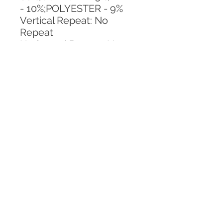
- 10%;POLYESTER - 9%
Vertical Repeat: No 
Repeat
Horizontal Repeat: No 
Repeat
CALL TODAY!
800-666-3727
Questions?
© 2025 Mill End Shops. All Rights Reserved.