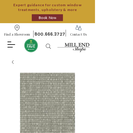
Expert guidance for custom window
treatments, upholstery & more
Book Now
800.666.3727
Find a Showroom
Contact Us