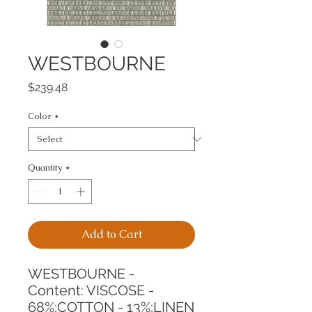
WESTBOURNE
Price
$239.48
Color
*
Quantity
*
Add to Cart
WESTBOURNE -
Content: VISCOSE - 
68%;COTTON - 13%;LINEN 