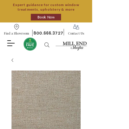
Expert guidance for custom window
treatments, upholstery & more
Book Now
800.666.3727
Find a Showroom
Contact Us