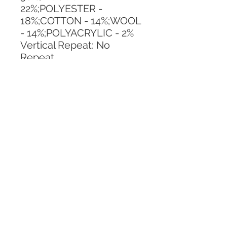
22%;POLYESTER - 
18%;COTTON - 14%;WOOL 
- 14%;POLYACRYLIC - 2%
Vertical Repeat: No 
Repeat
Horizontal Repeat: No 
Repeat
CALL TODAY!
800-666-3727
Questions?