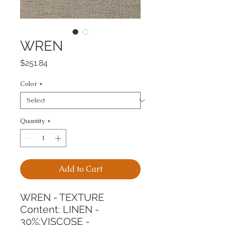
WREN
Price
$251.84
Color
*
Quantity
*
Add to Cart
WREN - TEXTURE
Content: LINEN - 
30%;VISCOSE - 