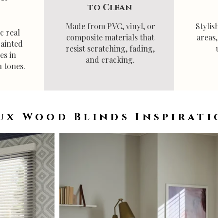
to Clean
Made from PVC, vinyl, or
Stylis
c real
composite materials that
areas
painted
resist scratching, fading,
es in
and cracking.
 tones.
ux Wood Blinds Inspirati