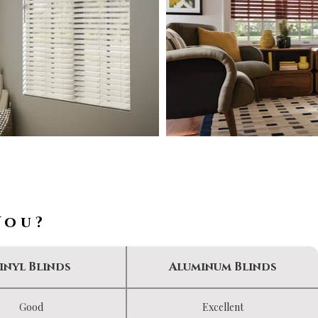
You?
inyl Blinds
Aluminum Blinds
Good
Excellent