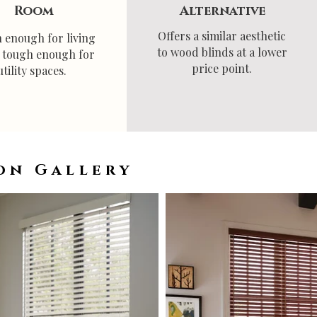
Room
Alternative
Offers a similar aesthetic
h enough for living
to wood blinds at a lower
, tough enough for
price point.
utility spaces.
on Gallery