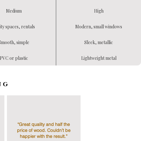
Medium
High
ity spaces, rentals
Modern, small windows
Smooth, simple
Sleek, metallic
PVC or plastic
Lightweight metal
ng
“Great quality and half the
price of wood. Couldn’t be
happier with the result.”