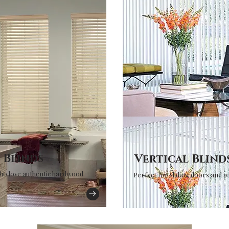
Blinds
Vertical Blind
ho love authentic hardwood
Perfect for sliding doors and 