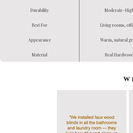
Durability
Moderate–Hig
Best For
Living rooms, offi
Appearance
Warm, natural gr
Material
Real Hardwoo
W
“We installed faux wood
blinds in all the bathrooms
and laundry room — they