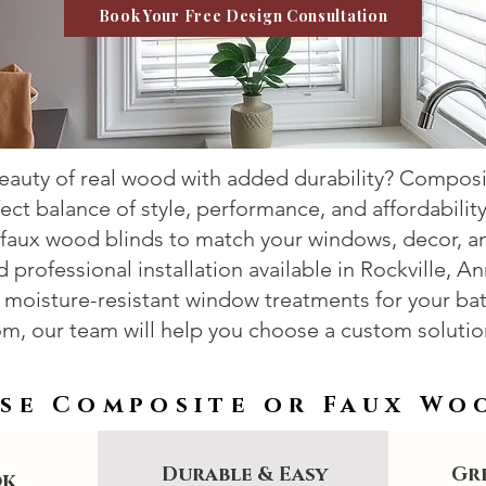
Book Your Free Design Consultation
beauty of real wood with added durability? Compos
fect balance of style, performance, and affordabilit
aux wood blinds to match your windows, decor, and
professional installation available in Rockville, An
moisture-resistant window treatments for your bat
m, our team will help you choose a custom solution
se Composite or Faux Wo
Durable & Easy
Gre
ok