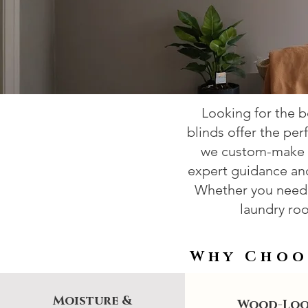
Looking for the 
blinds offer the per
we custom-make f
expert guidance and 
Whether you need 
laundry roo
Why Choo
Moisture &
Wood-Lo