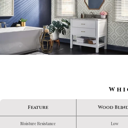
Whi
Feature
Wood Blin
Moisture Resistance
Low