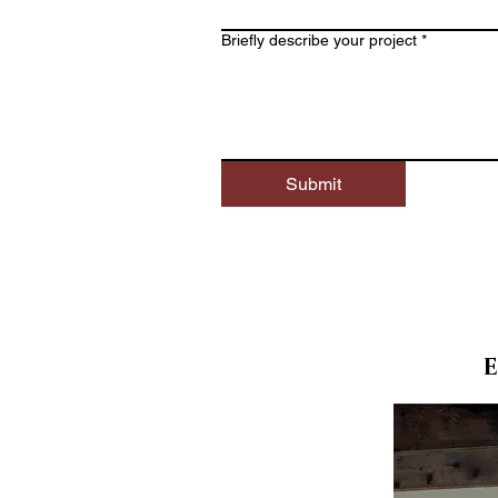
Briefly describe your project *
Submit