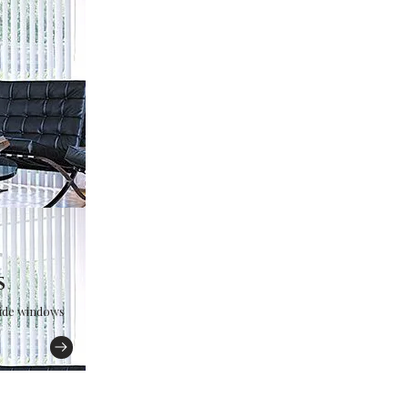
s
wide windows