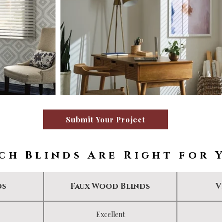
Submit Your Project
ch Blinds Are Right for 
ds
Faux Wood Blinds
V
Excellent