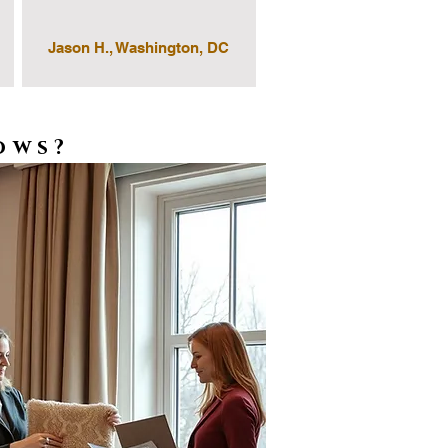
Jason H., Washington, DC
ows?