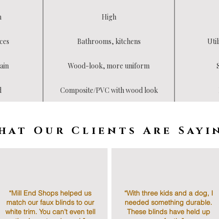
h
High
ces
Bathrooms, kitchens
Util
ain
Wood-look, more uniform
d
Composite/PVC with wood look
hat Our Clients Are Sayi
“Mill End Shops helped us
“With three kids and a dog, I
match our faux blinds to our
needed something durable.
white trim. You can’t even tell
These blinds have held up