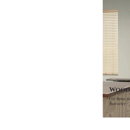
Wood 
For those w
character