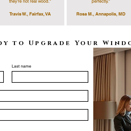
they’re not real wood.”
perfectly.”
Travis W., Fairfax, VA
Rosa M., Annapolis, MD
dy to Upgrade Your Wind
Last name