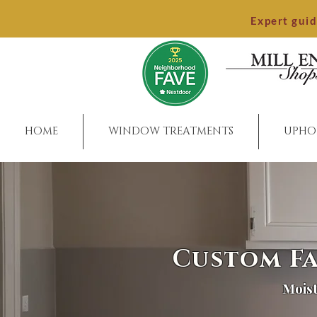
Expert gui
HOME
WINDOW TREATMENTS
UPHO
Custom Fa
Moist