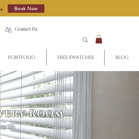
Book Now
re
Contact Us
PORTFOLIO
FREE SWATCHES
BLOG
Every Room
rn VA