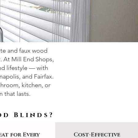
ite and faux wood
y. At Mill End Shops,
 lifestyle — with
napolis, and Fairfax.
hroom, kitchen, or
 that lasts.
od Blinds?
at for Every
Cost-Effective