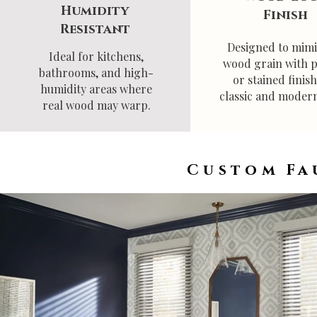
Humidity
Finish
Resistant
Designed to mimi
Ideal for kitchens,
wood grain with 
bathrooms, and high-
or stained finish
humidity areas where
classic and modern
real wood may warp.
Custom Fa