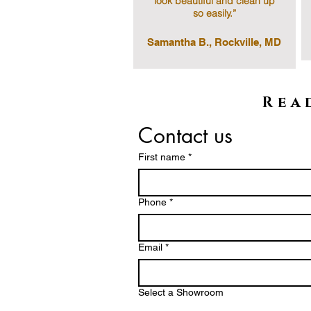
look beautiful and clean up
so easily.”
Samantha B., Rockville, MD
Rea
Contact us
First name
*
Phone *
Email
*
Select a Showroom