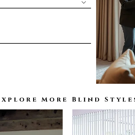
Explore More Blind Style