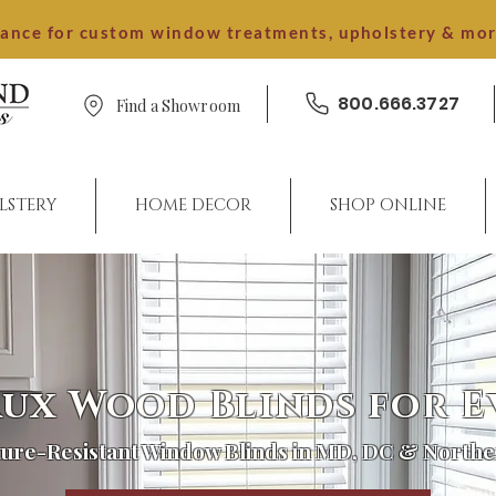
dance for custom window treatments, upholstery & mo
800.666.3727
Find a Showroom
LSTERY
HOME DECOR
SHOP ONLINE
ux Wood Blinds for 
ure-Resistant Window Blinds in MD, DC & Northe