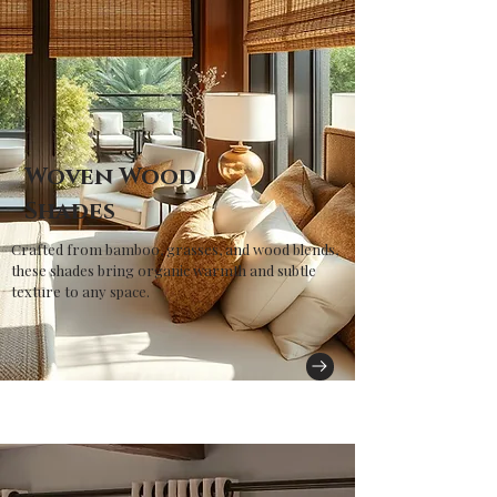
Woven Wood
Shades
Crafted from bamboo, grasses, and wood blends,
these shades bring organic warmth and subtle
texture to any space.