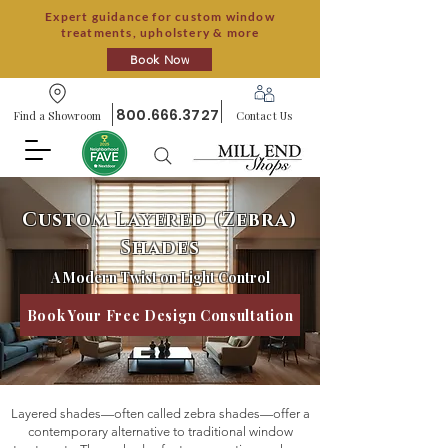
Expert guidance for custom window
treatments, upholstery & more
Book Now
800.666.3727
Find a Showroom
Contact Us
Custom Layered (Zebra)
Shades
A Modern Twist on Light Control
Book Your Free Design Consultation
Layered shades—often called zebra shades—offer a
contemporary alternative to traditional window