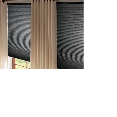
Cellular
Shades
Our honeycomb cellular shades trap air in their
pockets to insulate your home—offering style,
sound absorption, and year-round comfort.