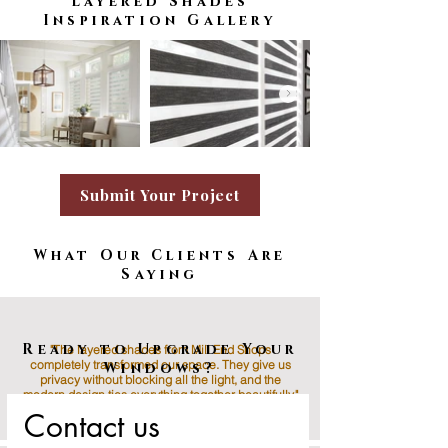
Layered Shades
Inspiration Gallery
Submit Your Project
What Our Clients Are
Saying
Available Motorization
Ready to Upgrade Your
"The layered shades from Mill End Shops
completely transformed our space. They give us
Windows?
privacy without blocking all the light, and the
modern design ties everything together beautifully."
Contact us
Jenna M., Rockville, MD