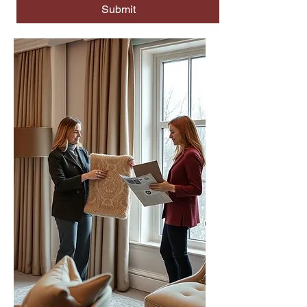
Submit