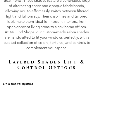
treatments. These shades feature a continuous loop
of alternating sheer and opaque fabric bands,
allowing you to effortlessly switch between filtered
light and full privacy. Their crisp lines and tailored
look make them ideal for modern interiors, from
open-concept living areas to sleek home offices.
At Mill End Shops, our custom-made zebra shades
are handcrafted to fit your windows perfectly, with a
curated collection of colors, textures, and controls to
complement your space.
Layered Shades Lift &
Control Options
Lift & Control Systems