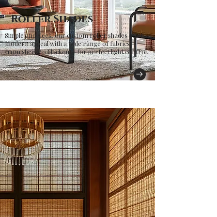
Roller Shades
Simple and sleek, our custom roller shades offer
modern appeal with a wide range of fabrics—
from sheer to blackout—for perfect light control.