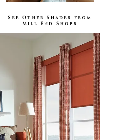
See Other Shades from
Mill End Shops