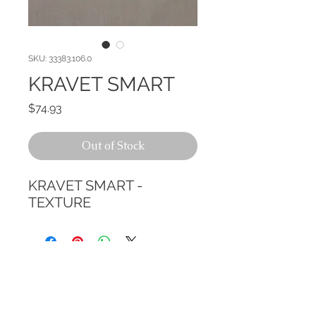
SKU: 33383.106.0
KRAVET SMART
Price
$74.93
Out of Stock
KRAVET SMART - 
TEXTURE
CALL TODAY!