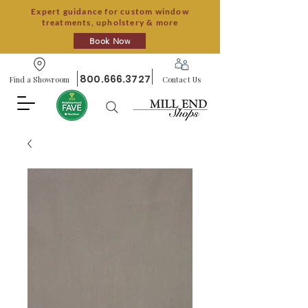
Expert guidance for custom window
treatments, upholstery & more
Book Now
800.666.3727
Find a Showroom
Contact Us