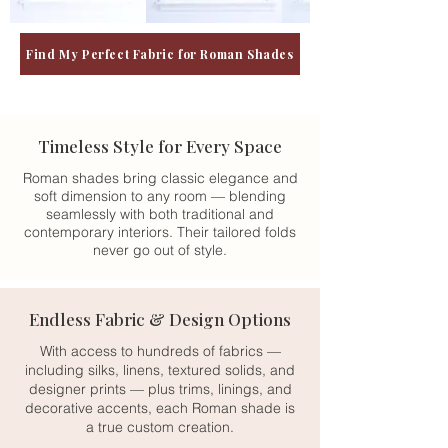
Find My Perfect Fabric for Roman Shades
Timeless Style for Every Space
Roman shades bring classic elegance and
soft dimension to any room — blending
seamlessly with both traditional and
contemporary interiors. Their tailored folds
never go out of style.
Endless Fabric & Design Options
With access to hundreds of fabrics —
including silks, linens, textured solids, and
designer prints — plus trims, linings, and
decorative accents, each Roman shade is
a true custom creation.