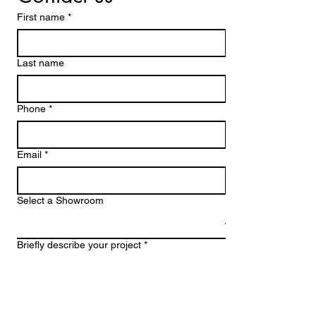
First name
*
Last name
Phone *
Email
*
Select a Showroom
Briefly describe your project *