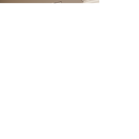
Sheer Shades
Combine the softness of drapery with the
function of blinds. Sheer shades gently filter light
while maintaining your view and adding a graceful
glow.