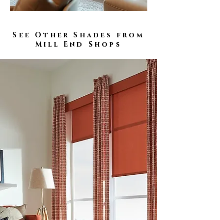
See Other Shades from
Mill End Shops