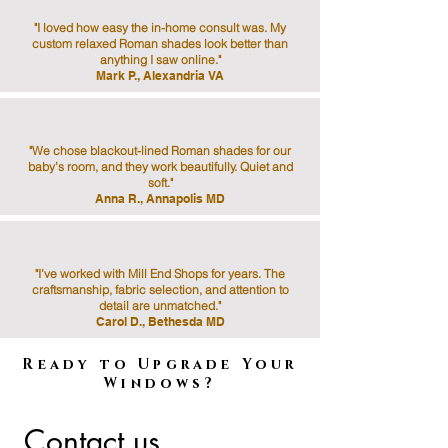
"I loved how easy the in-home consult was. My
custom relaxed Roman shades look better than
anything I saw online."
Mark P., Alexandria VA
"We chose blackout-lined Roman shades for our
baby’s room, and they work beautifully. Quiet and
soft."
Anna R., Annapolis MD
"I’ve worked with Mill End Shops for years. The
craftsmanship, fabric selection, and attention to
detail are unmatched."
Carol D., Bethesda MD
Ready to Upgrade Your
Windows?
Contact us