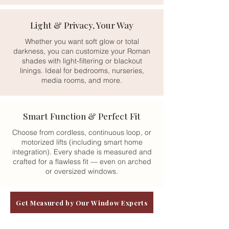
Light & Privacy, Your Way
Whether you want soft glow or total
darkness, you can customize your Roman
shades with light-filtering or blackout
linings. Ideal for bedrooms, nurseries,
media rooms, and more.
Smart Function & Perfect Fit
Choose from cordless, continuous loop, or
motorized lifts (including smart home
integration). Every shade is measured and
crafted for a flawless fit — even on arched
or oversized windows.
Get Measured by Our Window Experts