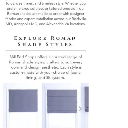
folds, clean lines, and timeless style. Whether you
prefer relaxed softness or tailored precision, our
Roman shades are made to order with designer
fabrics and expert installation across our Rockville
MD, Annapolis MD, and Alexandria VA locations.
Explore Roman
Shade Styles
Mill End Shops offers a curated range of
Roman shade styles, crafted to suit every
room and design aesthetic. Each style is
custom-made with your choice of fabric,
lining, and lift system.