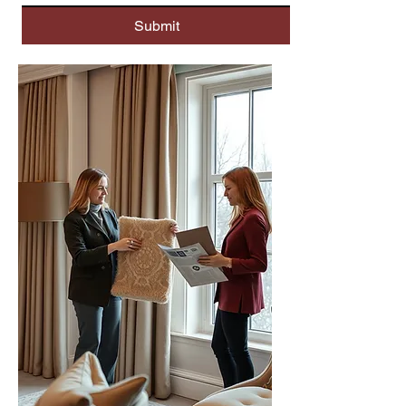
Submit