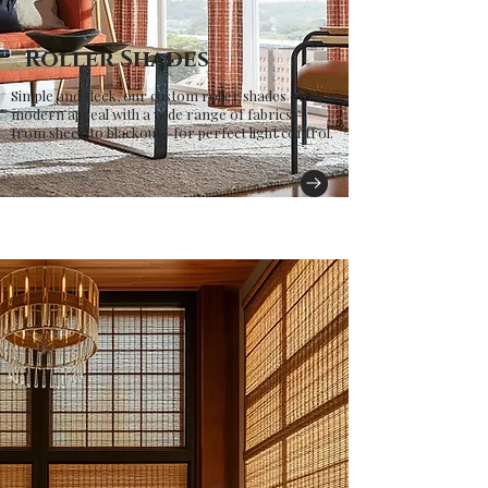
Roller Shades
Simple and sleek, our custom roller shades offer
modern appeal with a wide range of fabrics—
from sheer to blackout—for perfect light control.