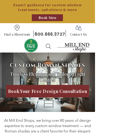
Expert guidance for custom window
treatments, upholstery & more
Book Now
800.666.3727
Find a Showroom
Contact Us
Custom Roman Shades
Timeless Elegance and Tailored Light
Control
Book Your Free Design Consultation
At Mill End Shops, we bring over 80 years of design
expertise to every custom window treatment — and
Roman shades are a client favorite for their elegant