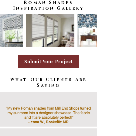
Roman Shades
Inspiration Gallery
Submit Your Project
What Our Clients Are
Saying
"My new Roman shades from Mill End Shops turned
my sunroom into a designer showcase. The fabric
and fit are absolutely perfect!"
Jenna W., Rockville MD