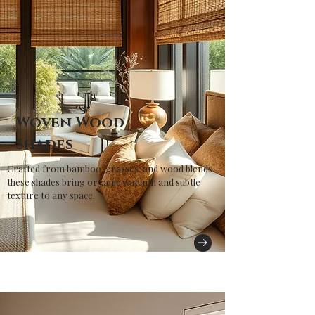
Woven Wood
Shades
Crafted from bamboo, grasses, and wood blends,
these shades bring organic warmth and subtle
texture to any space.