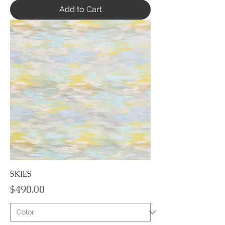
Add to Cart
SKIES
Price
$490.00