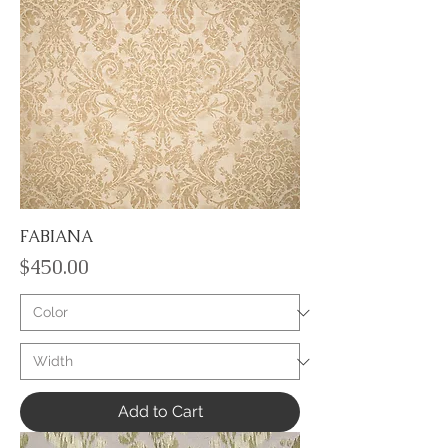
FABIANA
Price
$450.00
Add to Cart