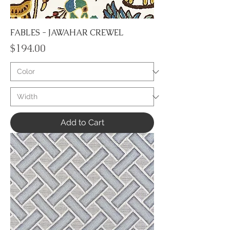
FABLES - JAWAHAR CREWEL
Price
$194.00
Add to Cart