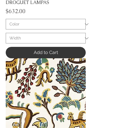
DROGUET LAMPAS
Price
$632.00
Add to Cart