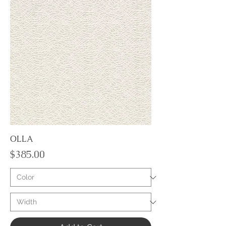
OLLA
Price
$385.00