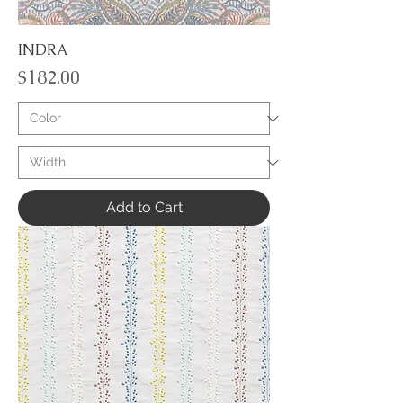
INDRA
Price
$182.00
Add to Cart