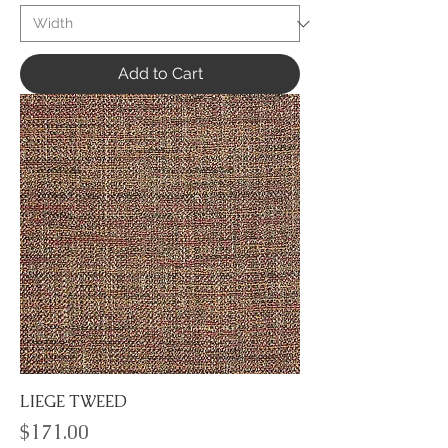
Add to Cart
LIEGE TWEED
Price
$171.00