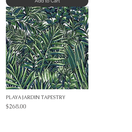
Add to Cart
PLAYA JARDIN TAPESTRY
Price
$268.00