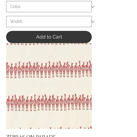
Add to Cart