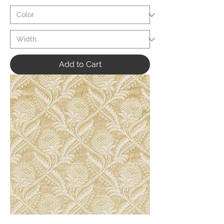
Add to Cart