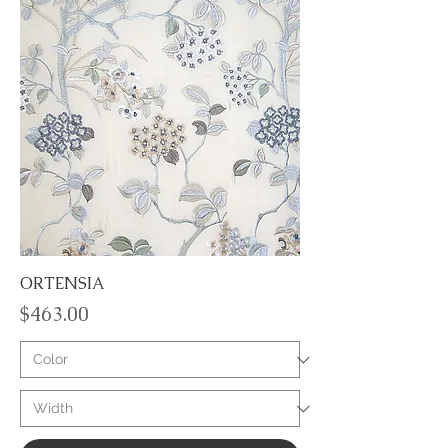
ORTENSIA
Price
$463.00