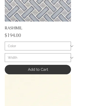
RASHMIL
Price
$194.00
Add to Cart