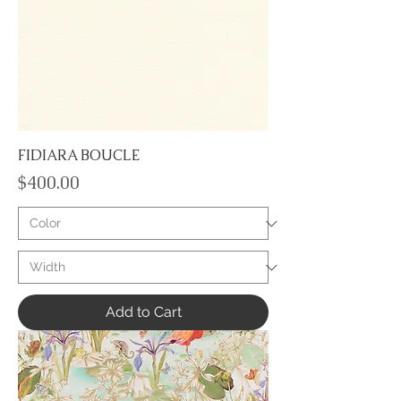
FIDIARA BOUCLE
Price
$400.00
Add to Cart