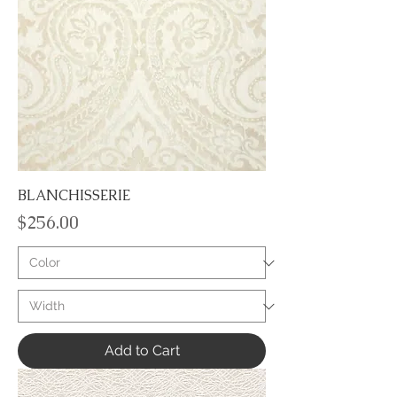
BLANCHISSERIE
Price
$256.00
Add to Cart