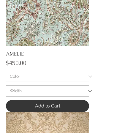
AMELIE
Price
$450.00
Add to Cart