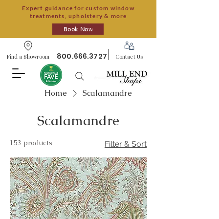
Expert guidance for custom window
treatments, upholstery & more
Book Now
800.666.3727
Find a Showroom
Contact Us
Home
Scalamandre
Scalamandre
153 products
Filter & Sort