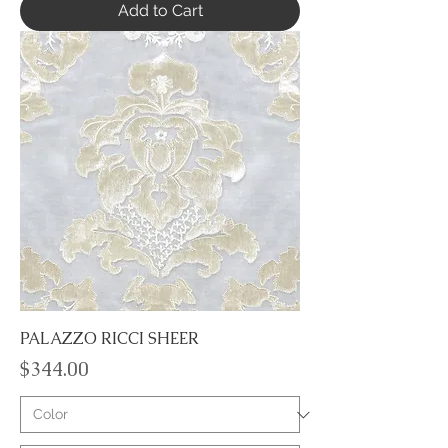
Add to Cart
PALAZZO RICCI SHEER
Price
$344.00