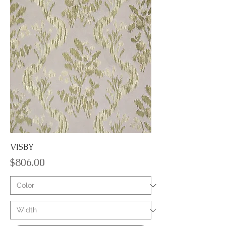
VISBY
Price
$806.00