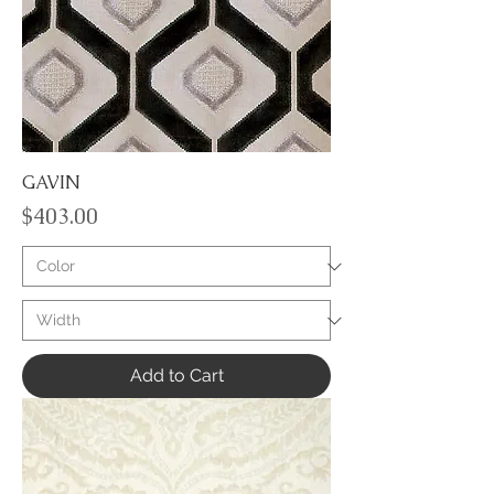
GAVIN
Price
$403.00
Add to Cart