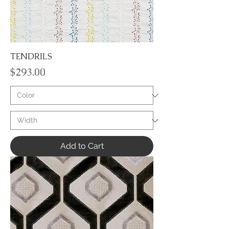
TENDRILS
Price
$293.00
Add to Cart