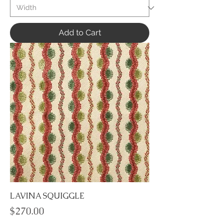
Add to Cart
LAVINA SQUIGGLE
Price
$270.00