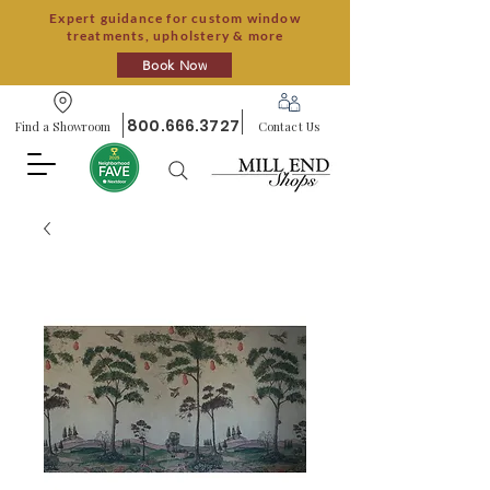
Expert guidance for custom window
treatments, upholstery & more
Book Now
800.666.3727
Find a Showroom
Contact Us