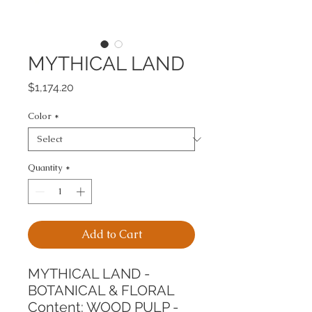
MYTHICAL LAND
Price
$1,174.20
Color
*
Quantity
*
Add to Cart
MYTHICAL LAND - 
BOTANICAL & FLORAL
Content: WOOD PULP - 