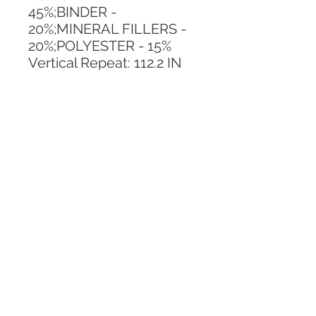
45%;BINDER - 
20%;MINERAL FILLERS - 
20%;POLYESTER - 15%
Vertical Repeat: 112.2 IN
Horizontal Repeat: 110.23 
IN
CALL TODAY!
800-666-3727
Questions?